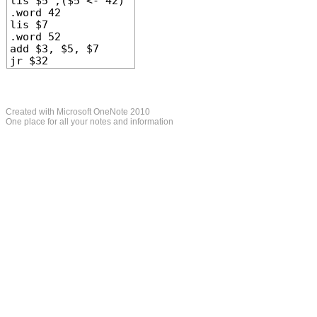
lis $5 ;($5 <- 42)
.word 42
lis $7
.word 52
add $3, $5, $7
jr $32
Created with Microsoft OneNote 2010
One place for all your notes and information