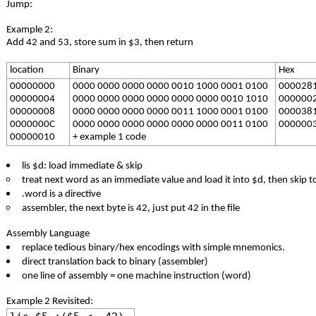
Jump:
Example 2:
Add 42 and 53, store sum in $3, then return
location
Binary
Hex
00000000
0000 0000 0000 0000 0010 1000 0001 0100
000028
00000004
0000 0000 0000 0000 0000 0000 0010 1010
000000
00000008
0000 0000 0000 0000 0011 1000 0001 0100
000038
0000000C
0000 0000 0000 0000 0000 0000 0011 0100
000000
00000010
+ example 1 code
lis $d: load immediate & skip
treat next word as an immediate value and load it into $d, then skip t
.word is a directive
assembler, the next byte is 42, just put 42 in the file
Assembly Language
replace tedious binary/hex encodings with simple mnemonics.
direct translation back to binary (assembler)
one line of assembly = one machine instruction (word)
Example 2 Revisited: