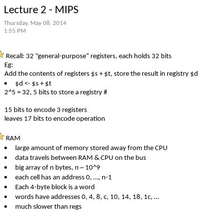
Lecture 2 - MIPS
Thursday, May 08, 2014
1:55 PM
Recall: 32 “general-purpose” registers, each holds 32 bits
Eg:
Add the contents of registers $s + $t, store the result in registry $d
$d <- $s + $t
2^5 = 32, 5 bits to store a registry #
15 bits to encode 3 registers
leaves 17 bits to encode operation
RAM
large amount of memory stored away from the CPU
data travels between RAM & CPU on the bus
big array of n bytes, n ~ 10^9
each cell has an address 0, …, n-1
Each 4-byte block is a word
words have addresses 0, 4, 8, c, 10, 14, 18, 1c, …
much slower than regs