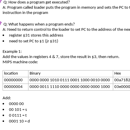
Q: How does a program get executed?
A: Program called loader puts the program in memory and sets the PC to t
instruction in the program
Q: What happens when a program ends?
A: Need to return control to the loader to set PC to the address of the nex
register $31 stores this address
need to set PC to $1 (jr $31)
Example 1:
Add the values in registers 4 & 7, store the result in $3, then return.
MIPS machine code:
location
Binary
Hex
00000000
0000 0000 1010 0111 0001 1000 0010 0000
00a718
00000004
0000 0011 1110 0000 0000 0000 0000 1000
03e000
Add:
0000 00
00 101 = s
0 0111 = t
0001 10 = d