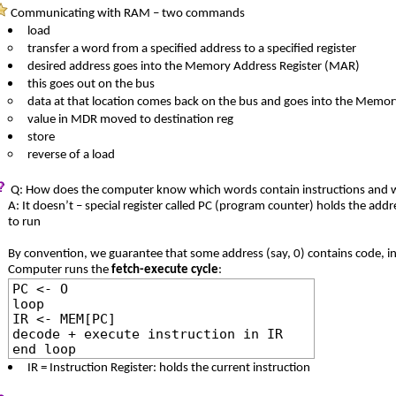
Communicating with RAM – two commands
load
transfer a word from a specified address to a specified register
desired address goes into the Memory Address Register (MAR)
this goes out on the bus
data at that location comes back on the bus and goes into the Memo
value in MDR moved to destination reg
store
reverse of a load
Q: How does the computer know which words contain instructions and w
A: It doesn’t – special register called PC (program counter) holds the addr
to run
By convention, we guarantee that some address (say, 0) contains code, init
Computer runs the
fetch-execute cycle
:
PC <- O
loop
IR <- MEM[PC]
decode + execute instruction in IR
end loop
IR = Instruction Register: holds the current instruction